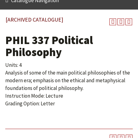
Catalogue Navigation
[ARCHIVED CATALOGUE]
PHIL 337 Political
Philosophy
Units: 4
Analysis of some of the main political philosophies of the
modern era; emphasis on the ethical and metaphysical
foundations of political philosophy.
Instruction Mode: Lecture
Grading Option: Letter