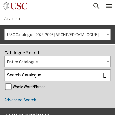
Academics
USC Catalogue 2025-2026 [ARCHIVED CATALOGUE]
Catalogue Search
Entire Catalogue
Whole Word/Phrase
Advanced Search