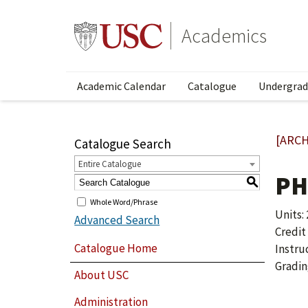
Academics
Academic Calendar
Catalogue
Undergrad
[ARCH
Catalogue Search
Entire Catalogue
PH
S
Whole Word/Phrase
Units: 
Advanced Search
Credit
Catalogue Home
Instru
Gradin
About USC
Administration