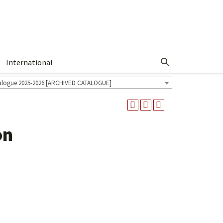
International
Show More Menu
alogue 2025-2026 [ARCHIVED CATALOGUE]
on