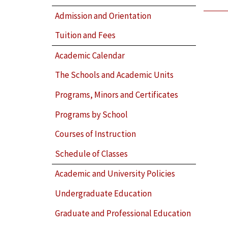
Admission and Orientation
Tuition and Fees
Academic Calendar
The Schools and Academic Units
Programs, Minors and Certificates
Programs by School
Courses of Instruction
Schedule of Classes
Academic and University Policies
Undergraduate Education
Graduate and Professional Education