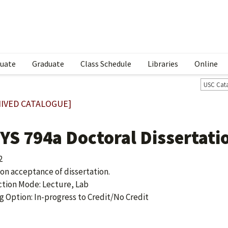
uate
Graduate
Class Schedule
Libraries
Online
USC Cat
IVED CATALOGUE]
YS 794a Doctoral Dissertati
2
 on acceptance of dissertation.
ction Mode: Lecture, Lab
g Option: In-progress to Credit/No Credit