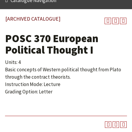
Catalogue Navigation
[ARCHIVED CATALOGUE]
POSC 370 European
Political Thought I
Units: 4
Basic concepts of Western political thought from Plato
through the contract theorists.
Instruction Mode: Lecture
Grading Option: Letter