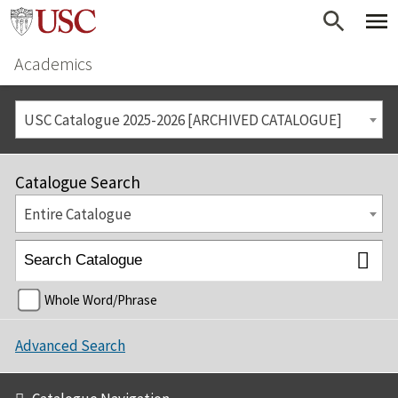
Academics
USC Catalogue 2025-2026 [ARCHIVED CATALOGUE]
Catalogue Search
Entire Catalogue
Whole Word/Phrase
Advanced Search