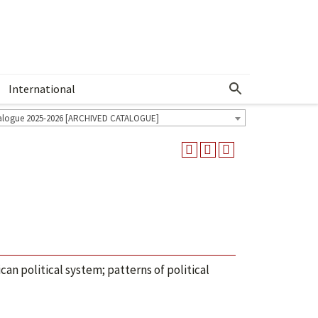
International
Show More Menu
alogue 2025-2026 [ARCHIVED CATALOGUE]
can political system; patterns of political