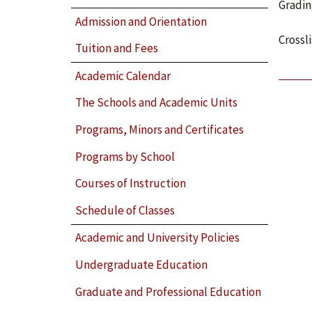
Gradin
Admission and Orientation
Crossl
Tuition and Fees
Academic Calendar
The Schools and Academic Units
Programs, Minors and Certificates
Programs by School
Courses of Instruction
Schedule of Classes
Academic and University Policies
Undergraduate Education
Graduate and Professional Education