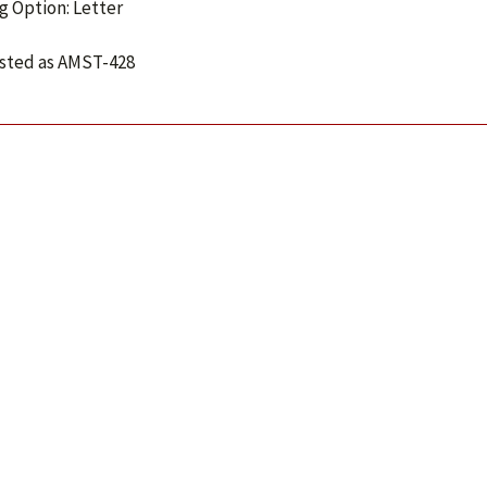
g Option: Letter
isted as AMST-428