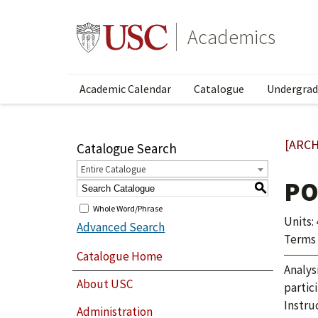
Academics
Academic Calendar
Catalogue
Undergrad
[ARCH
Catalogue Search
Entire Catalogue
PO
S
Whole Word/Phrase
Units: 
Advanced Search
Terms 
Catalogue Home
Analys
About USC
partic
Instru
Administration