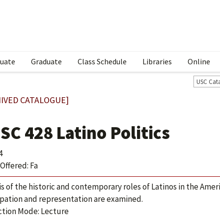
uate
Graduate
Class Schedule
Libraries
Online
USC Cat
IVED CATALOGUE]
SC 428 Latino Politics
4
Offered: Fa
is of the historic and contemporary roles of Latinos in the Ameri
ipation and representation are examined.
ction Mode: Lecture