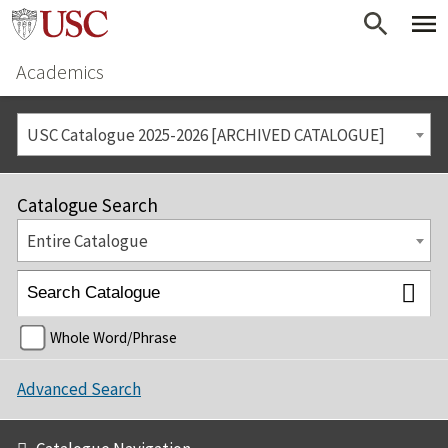
Academics
USC Catalogue 2025-2026 [ARCHIVED CATALOGUE]
Catalogue Search
Entire Catalogue
Whole Word/Phrase
Advanced Search