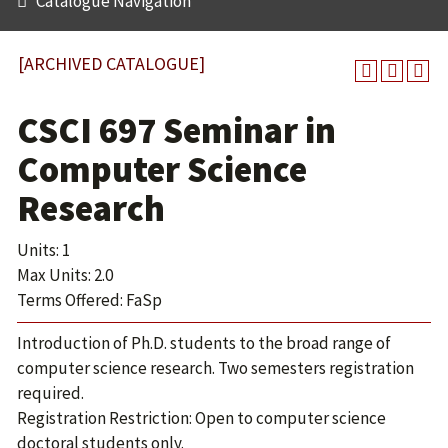
Catalogue Navigation
[ARCHIVED CATALOGUE]
CSCI 697 Seminar in
Computer Science
Research
Units: 1
Max Units: 2.0
Terms Offered: FaSp
Introduction of Ph.D. students to the broad range of
computer science research. Two semesters registration
required.
Registration Restriction: Open to computer science
doctoral students only.