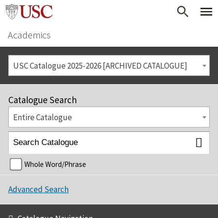
Academics
USC Catalogue 2025-2026 [ARCHIVED CATALOGUE]
Catalogue Search
Entire Catalogue
Whole Word/Phrase
Advanced Search