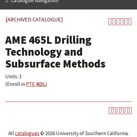
Catalogue Navigation
[ARCHIVED CATALOGUE]
AME 465L Drilling
Technology and
Subsurface Methods
Units: 3
(Enroll in
PTE 465L
)
All
catalogues
© 2026 University of Southern California.