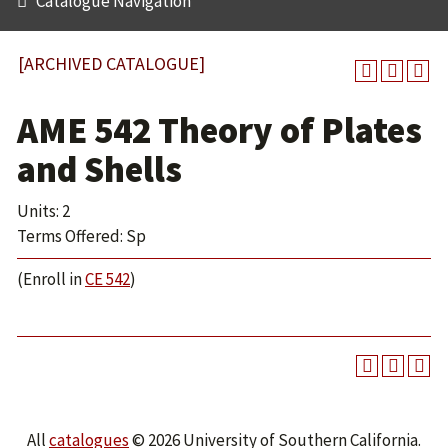
Catalogue Navigation
[ARCHIVED CATALOGUE]
AME 542 Theory of Plates
and Shells
Units: 2
Terms Offered: Sp
(Enroll in
CE 542
)
All
catalogues
© 2026 University of Southern California.