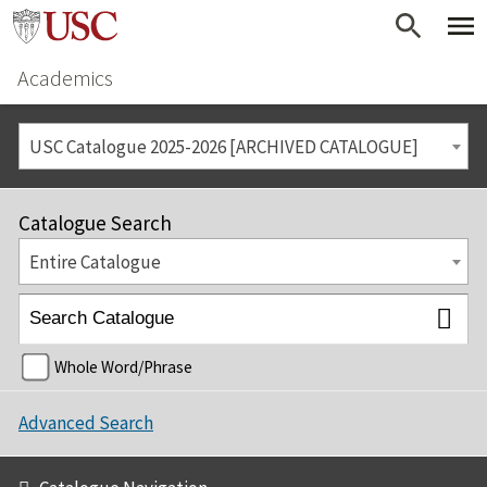
Academics
USC Catalogue 2025-2026 [ARCHIVED CATALOGUE]
Catalogue Search
Entire Catalogue
Whole Word/Phrase
Advanced Search