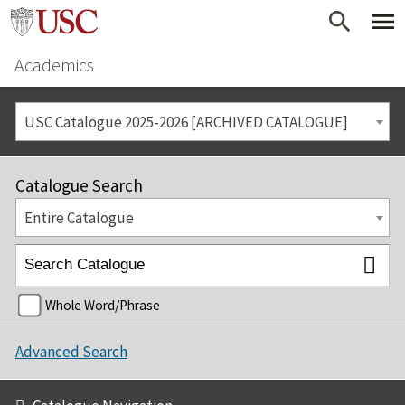
Academics
USC Catalogue 2025-2026 [ARCHIVED CATALOGUE]
Catalogue Search
Entire Catalogue
Whole Word/Phrase
Advanced Search