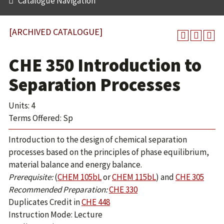
Catalogue Navigation
[ARCHIVED CATALOGUE]
CHE 350 Introduction to
Separation Processes
Units: 4
Terms Offered: Sp
Introduction to the design of chemical separation
processes based on the principles of phase equilibrium,
material balance and energy balance.
Prerequisite:
(
CHEM 105bL
or
CHEM 115bL
) and
CHE 305
Recommended Preparation:
CHE 330
Duplicates Credit in
CHE 448
Instruction Mode: Lecture