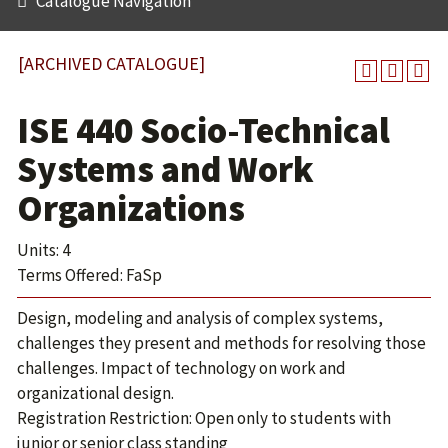
Catalogue Navigation
[ARCHIVED CATALOGUE]
ISE 440 Socio-Technical
Systems and Work
Organizations
Units: 4
Terms Offered: FaSp
Design, modeling and analysis of complex systems,
challenges they present and methods for resolving those
challenges. Impact of technology on work and
organizational design.
Registration Restriction: Open only to students with
junior or senior class standing