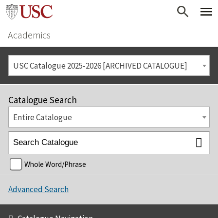
Academics
USC Catalogue 2025-2026 [ARCHIVED CATALOGUE]
Catalogue Search
Entire Catalogue
Whole Word/Phrase
Advanced Search