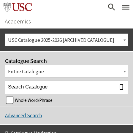
Academics
USC Catalogue 2025-2026 [ARCHIVED CATALOGUE]
Catalogue Search
Entire Catalogue
Whole Word/Phrase
Advanced Search