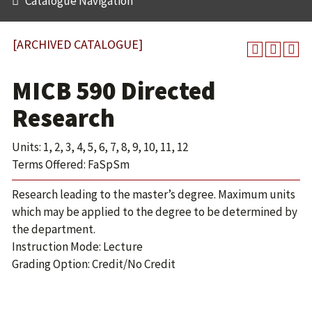
Catalogue Navigation
[ARCHIVED CATALOGUE]
MICB 590 Directed
Research
Units: 1, 2, 3, 4, 5, 6, 7, 8, 9, 10, 11, 12
Terms Offered: FaSpSm
Research leading to the master’s degree. Maximum units
which may be applied to the degree to be determined by
the department.
Instruction Mode: Lecture
Grading Option: Credit/No Credit