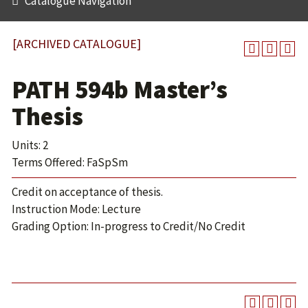
Catalogue Navigation
[ARCHIVED CATALOGUE]
PATH 594b Master’s
Thesis
Units: 2
Terms Offered: FaSpSm
Credit on acceptance of thesis.
Instruction Mode: Lecture
Grading Option: In-progress to Credit/No Credit