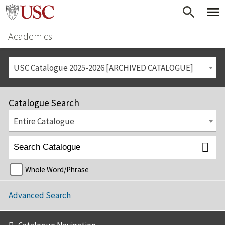
Academics
USC Catalogue 2025-2026 [ARCHIVED CATALOGUE]
Catalogue Search
Entire Catalogue
Whole Word/Phrase
Advanced Search