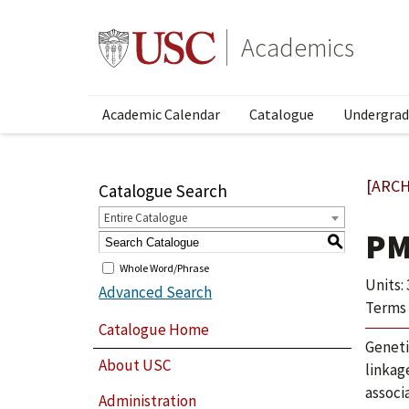
Academics
Academic Calendar
Catalogue
Undergrad
[ARCH
Catalogue Search
Entire Catalogue
PM
S
Whole Word/Phrase
Units: 
Advanced Search
Terms 
Catalogue Home
Geneti
About USC
linkag
associ
Administration