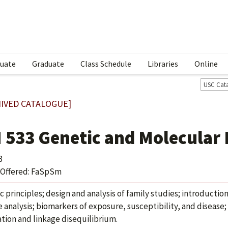
uate
Graduate
Class Schedule
Libraries
Online
USC Cat
IVED CATALOGUE]
 533 Genetic and Molecular
3
Offered: FaSpSm
c principles; design and analysis of family studies; introductio
e analysis; biomarkers of exposure, susceptibility, and disease
ation and linkage disequilibrium.