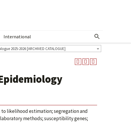
International
Show More Menu
alogue 2025-2026 [ARCHIVED CATALOGUE]
 Epidemiology
n to likelihood estimation; segregation and
; laboratory methods; susceptibility genes;