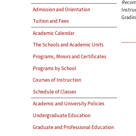
Recom
Admission and Orientation
Instru
Gradin
Tuition and Fees
Academic Calendar
The Schools and Academic Units
Programs, Minors and Certificates
Programs by School
Courses of Instruction
Schedule of Classes
Academic and University Policies
Undergraduate Education
Graduate and Professional Education