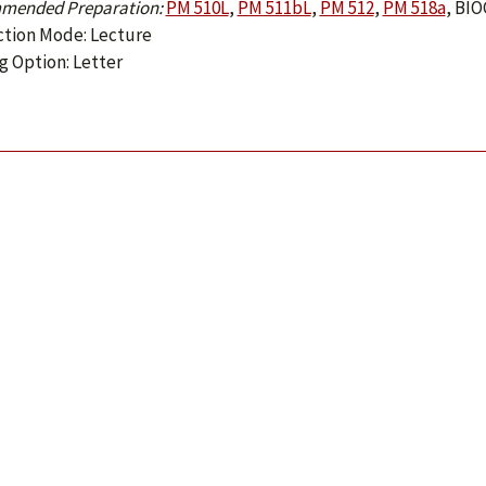
mended Preparation:
PM 510L
,
PM 511bL
,
PM 512
,
PM 518a
,
BIO
ction Mode: Lecture
g Option: Letter