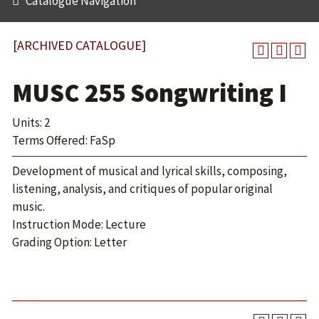
Catalogue Navigation
[ARCHIVED CATALOGUE]
MUSC 255 Songwriting I
Units: 2
Terms Offered: FaSp
Development of musical and lyrical skills, composing,
listening, analysis, and critiques of popular original
music.
Instruction Mode: Lecture
Grading Option: Letter