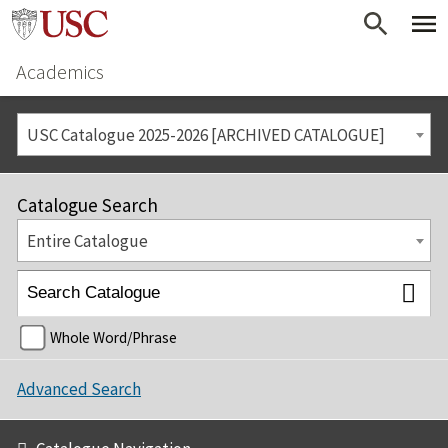
Academics
USC Catalogue 2025-2026 [ARCHIVED CATALOGUE]
Catalogue Search
Entire Catalogue
Whole Word/Phrase
Advanced Search