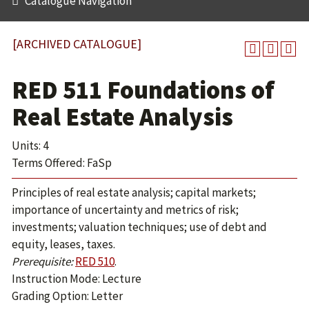
Catalogue Navigation
[ARCHIVED CATALOGUE]
RED 511 Foundations of
Real Estate Analysis
Units: 4
Terms Offered: FaSp
Principles of real estate analysis; capital markets;
importance of uncertainty and metrics of risk;
investments; valuation techniques; use of debt and
equity, leases, taxes.
Prerequisite:
RED 510
.
Instruction Mode: Lecture
Grading Option: Letter