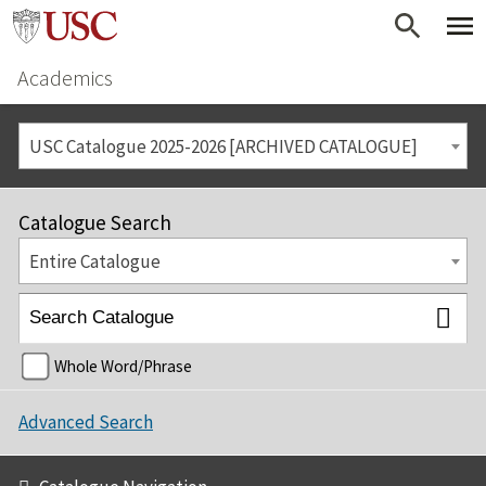
Academics
USC Catalogue 2025-2026 [ARCHIVED CATALOGUE]
Catalogue Search
Entire Catalogue
Whole Word/Phrase
Advanced Search