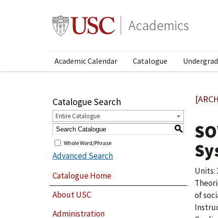
Academics
Academic Calendar
Catalogue
Undergrad
[ARCH
Catalogue Search
Entire Catalogue
SO
S
Whole Word/Phrase
Sy
Advanced Search
Units: 
Catalogue Home
Theori
About USC
of soci
Instru
Administration