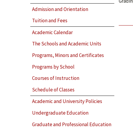
Gradin
Admission and Orientation
Tuition and Fees
Academic Calendar
The Schools and Academic Units
Programs, Minors and Certificates
Programs by School
Courses of Instruction
Schedule of Classes
Academic and University Policies
Undergraduate Education
Graduate and Professional Education