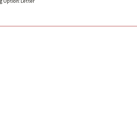
g Option: Letter