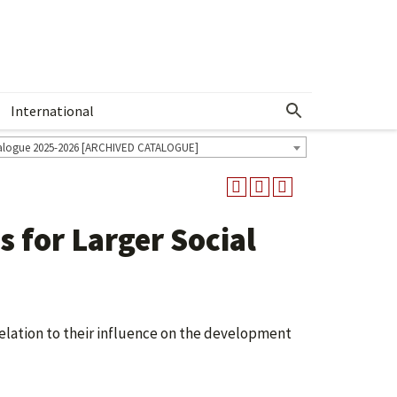
International
Show More Menu
alogue 2025-2026 [ARCHIVED CATALOGUE]
 for Larger Social
elation to their influence on the development