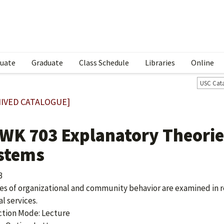
uate
Graduate
Class Schedule
Libraries
Online
USC Cat
IVED CATALOGUE]
WK 703 Explanatory Theories
stems
3
es of organizational and community behavior are examined in r
al services.
ction Mode: Lecture