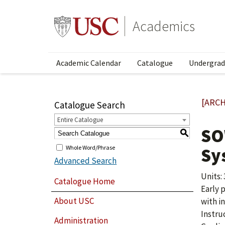
Academics
Academic Calendar
Catalogue
Undergrad
[ARCH
Catalogue Search
Entire Catalogue
SO
S
Whole Word/Phrase
Sy
Advanced Search
Units: 
Catalogue Home
Early 
About USC
with i
Instru
Administration