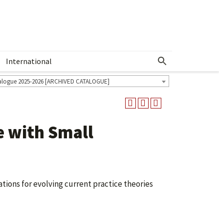
International
Show More Menu
alogue 2025-2026 [ARCHIVED CATALOGUE]
e with Small
ations for evolving current practice theories