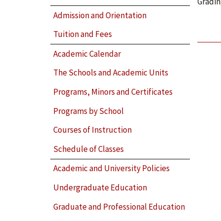
Gradin
Admission and Orientation
Tuition and Fees
Academic Calendar
The Schools and Academic Units
Programs, Minors and Certificates
Programs by School
Courses of Instruction
Schedule of Classes
Academic and University Policies
Undergraduate Education
Graduate and Professional Education