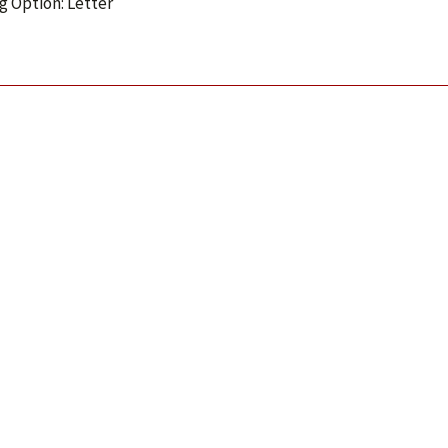
g Option: Letter