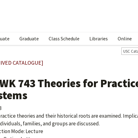
uate
Graduate
Class Schedule
Libraries
Online
USC Cat
IVED CATALOGUE]
WK 743 Theories for Practic
stems
3
practice theories and their historical roots are examined. Implic
ndividuals, families, and groups are discussed.
ction Mode: Lecture