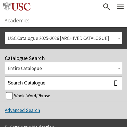
Academics
USC Catalogue 2025-2026 [ARCHIVED CATALOGUE]
Catalogue Search
Entire Catalogue
Whole Word/Phrase
Advanced Search