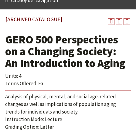
Catalogue Navigation
[ARCHIVED CATALOGUE]
GERO 500 Perspectives
on a Changing Society:
An Introduction to Aging
Units: 4
Terms Offered: Fa
Analysis of physical, mental, and social age-related
changes as well as implications of population aging
trends for individuals and society.
Instruction Mode: Lecture
Grading Option: Letter