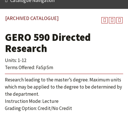
Catalogue Navigation
[ARCHIVED CATALOGUE]
GERO 590 Directed
Research
Units: 1-12
Terms Offered: FaSpSm
Research leading to the master’s degree. Maximum units
which may be applied to the degree to be determined by
the department.
Instruction Mode: Lecture
Grading Option: Credit/No Credit