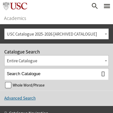
Academics
USC Catalogue 2025-2026 [ARCHIVED CATALOGUE]
Catalogue Search
Entire Catalogue
Whole Word/Phrase
Advanced Search