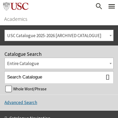
Academics
USC Catalogue 2025-2026 [ARCHIVED CATALOGUE]
Catalogue Search
Entire Catalogue
Whole Word/Phrase
Advanced Search