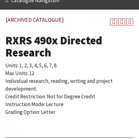
Catalogue Navigation
[ARCHIVED CATALOGUE]
RXRS 490x Directed
Research
Units: 1, 2, 3, 4, 5, 6, 7, 8
Max Units: 12
Individual research, reading, writing and project
development.
Credit Restriction: Not for Degree Credit
Instruction Mode: Lecture
Grading Option: Letter