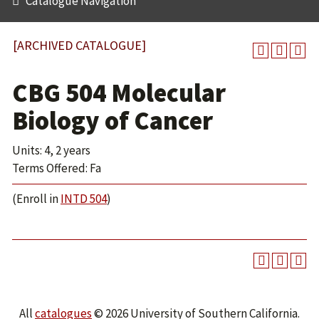
Catalogue Navigation
[ARCHIVED CATALOGUE]
CBG 504 Molecular
Biology of Cancer
Units: 4, 2 years
Terms Offered: Fa
(Enroll in
INTD 504
)
All
catalogues
© 2026 University of Southern California.