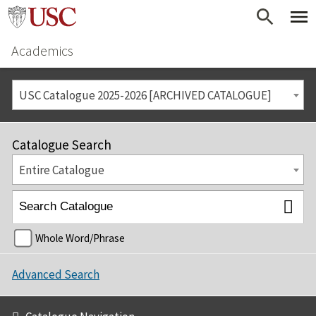
Academics
USC Catalogue 2025-2026 [ARCHIVED CATALOGUE]
Catalogue Search
Entire Catalogue
Whole Word/Phrase
Advanced Search