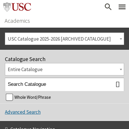
Academics
USC Catalogue 2025-2026 [ARCHIVED CATALOGUE]
Catalogue Search
Entire Catalogue
Whole Word/Phrase
Advanced Search