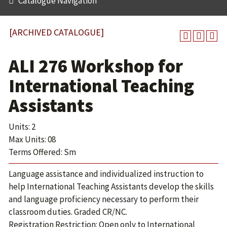
Catalogue Navigation
[ARCHIVED CATALOGUE]
ALI 276 Workshop for
International Teaching
Assistants
Units: 2
Max Units: 08
Terms Offered: Sm
Language assistance and individualized instruction to
help International Teaching Assistants develop the skills
and language proficiency necessary to perform their
classroom duties. Graded CR/NC.
Registration Restriction: Open only to International