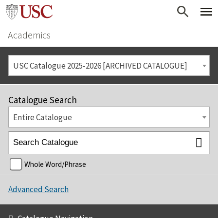
Academics
USC Catalogue 2025-2026 [ARCHIVED CATALOGUE]
Catalogue Search
Entire Catalogue
Whole Word/Phrase
Advanced Search