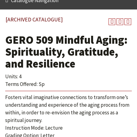
Catalogue Navigation
[ARCHIVED CATALOGUE]
GERO 509 Mindful Aging:
Spirituality, Gratitude,
and Resilience
Units: 4
Terms Offered: Sp
Fosters vital imaginative connections to transform one’s
understanding and experience of the aging process from
within, in order to re-envision the aging process as a
spiritual journey.
Instruction Mode: Lecture
Grading Option: Letter