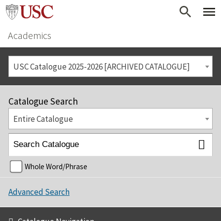
Academics
USC Catalogue 2025-2026 [ARCHIVED CATALOGUE]
Catalogue Search
Entire Catalogue
Whole Word/Phrase
Advanced Search