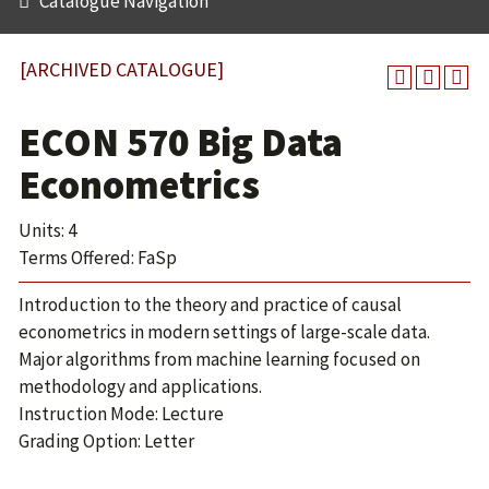
Catalogue Navigation
[ARCHIVED CATALOGUE]
ECON 570 Big Data
Econometrics
Units: 4
Terms Offered: FaSp
Introduction to the theory and practice of causal
econometrics in modern settings of large-scale data.
Major algorithms from machine learning focused on
methodology and applications.
Instruction Mode: Lecture
Grading Option: Letter