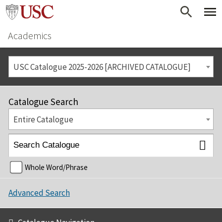
Academics
USC Catalogue 2025-2026 [ARCHIVED CATALOGUE]
Catalogue Search
Entire Catalogue
Whole Word/Phrase
Advanced Search