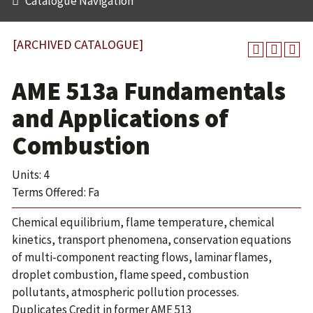
Catalogue Navigation
[ARCHIVED CATALOGUE]
AME 513a Fundamentals
and Applications of
Combustion
Units: 4
Terms Offered: Fa
Chemical equilibrium, flame temperature, chemical
kinetics, transport phenomena, conservation equations
of multi-component reacting flows, laminar flames,
droplet combustion, flame speed, combustion
pollutants, atmospheric pollution processes.
Duplicates Credit in former AME 513