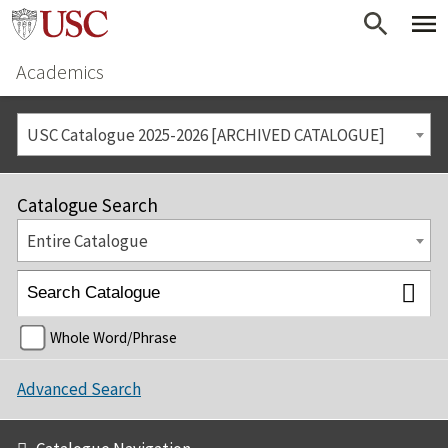
Academics
USC Catalogue 2025-2026 [ARCHIVED CATALOGUE]
Catalogue Search
Entire Catalogue
Whole Word/Phrase
Advanced Search