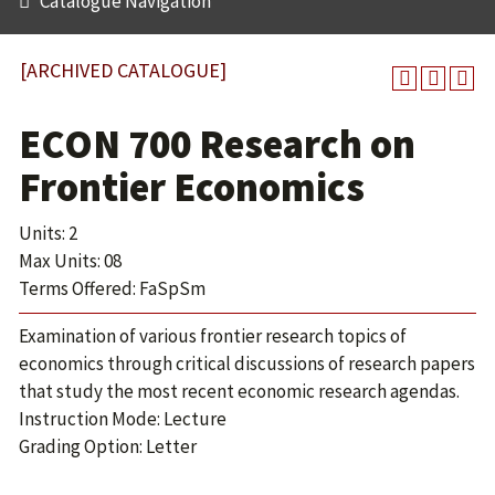
Catalogue Navigation
[ARCHIVED CATALOGUE]
ECON 700 Research on
Frontier Economics
Units: 2
Max Units: 08
Terms Offered: FaSpSm
Examination of various frontier research topics of
economics through critical discussions of research papers
that study the most recent economic research agendas.
Instruction Mode: Lecture
Grading Option: Letter