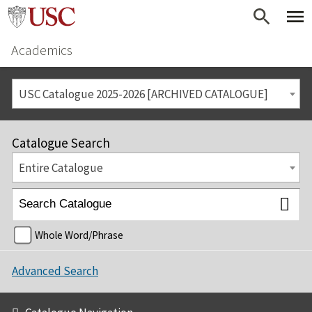
Academics
USC Catalogue 2025-2026 [ARCHIVED CATALOGUE]
Catalogue Search
Entire Catalogue
Whole Word/Phrase
Advanced Search