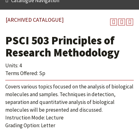
Catalogue Navigation
[ARCHIVED CATALOGUE]
PSCI 503 Principles of
Research Methodology
Units: 4
Terms Offered: Sp
Covers various topics focused on the analysis of biological
molecules and samples. Techniques in detection,
separation and quantitative analysis of biological
molecules will be presented and discussed.
Instruction Mode: Lecture
Grading Option: Letter