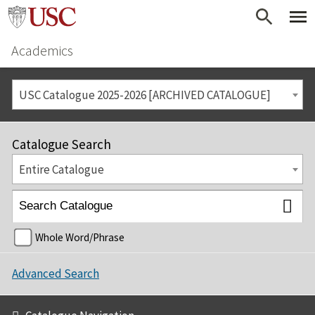
Academics
USC Catalogue 2025-2026 [ARCHIVED CATALOGUE]
Catalogue Search
Entire Catalogue
Whole Word/Phrase
Advanced Search