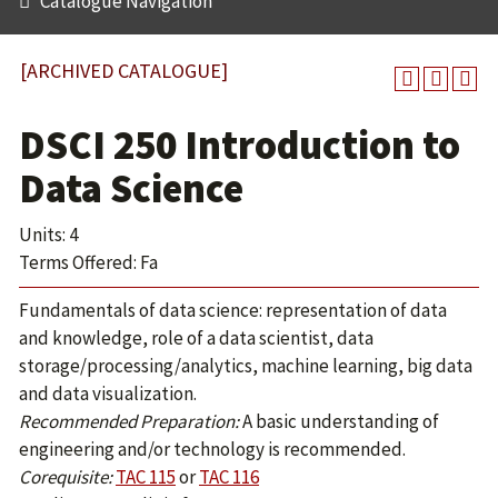
Catalogue Navigation
[ARCHIVED CATALOGUE]
DSCI 250 Introduction to
Data Science
Units: 4
Terms Offered: Fa
Fundamentals of data science: representation of data
and knowledge, role of a data scientist, data
storage/processing/analytics, machine learning, big data
and data visualization.
Recommended Preparation:
A basic understanding of
engineering and/or technology is recommended.
Corequisite:
TAC 115
or
TAC 116