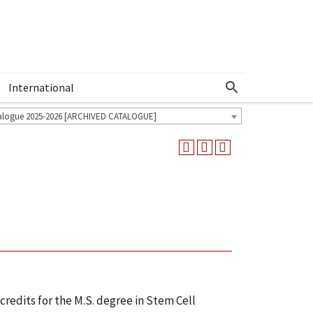
International
Show More Menu
alogue 2025-2026 [ARCHIVED CATALOGUE]
credits for the M.S. degree in Stem Cell