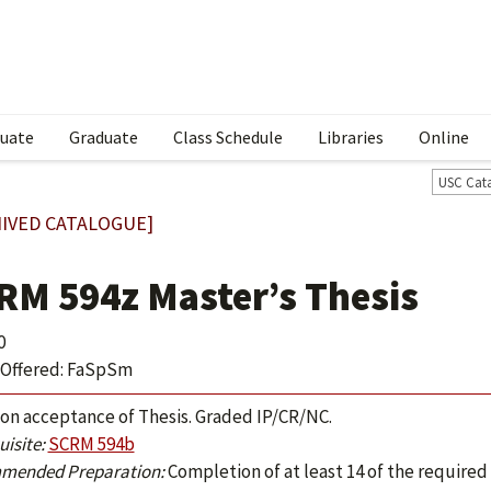
uate
Graduate
Class Schedule
Libraries
Online
USC Cat
IVED CATALOGUE]
RM 594z Master’s Thesis
0
Offered: FaSpSm
 on acceptance of Thesis. Graded IP/CR/NC.
isite:
SCRM 594b
mended Preparation:
Completion of at least 14 of the required 