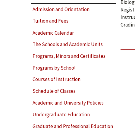
Biolog
Admission and Orientation
Regist
Instru
Tuition and Fees
Gradin
Academic Calendar
The Schools and Academic Units
Programs, Minors and Certificates
Programs by School
Courses of Instruction
Schedule of Classes
Academic and University Policies
Undergraduate Education
Graduate and Professional Education