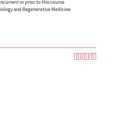
current or prior to this course
 Biology and Regenerative Medicine