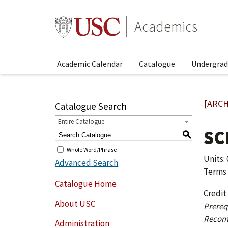
Academics
Academic Calendar
Catalogue
Undergrad
[ARCH
Catalogue Search
Entire Catalogue
SC
S
Whole Word/Phrase
Units: 
Advanced Search
Terms 
Catalogue Home
Credit
About USC
Prerequ
Recom
Administration