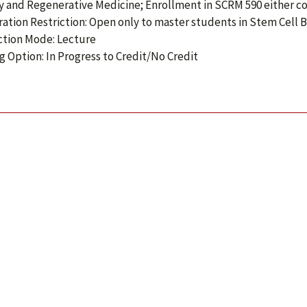
y and Regenerative Medicine; Enrollment in SCRM 590 either con
ration Restriction: Open only to master students in Stem Cell
ction Mode: Lecture
g Option: In Progress to Credit/No Credit