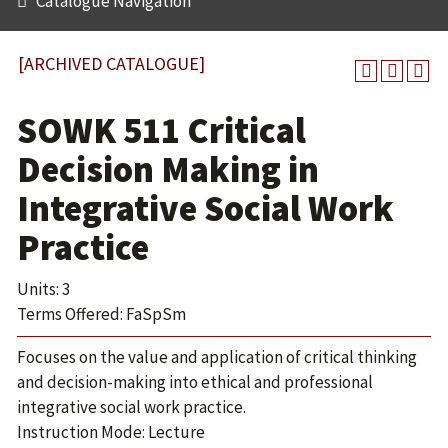
Catalogue Navigation
[ARCHIVED CATALOGUE]
SOWK 511 Critical
Decision Making in
Integrative Social Work
Practice
Units: 3
Terms Offered: FaSpSm
Focuses on the value and application of critical thinking
and decision-making into ethical and professional
integrative social work practice.
Instruction Mode: Lecture