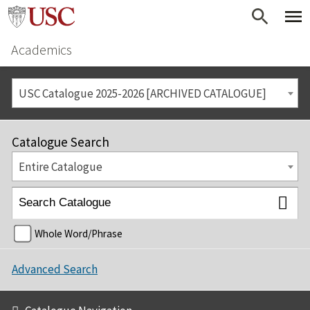
Academics
USC Catalogue 2025-2026 [ARCHIVED CATALOGUE]
Catalogue Search
Entire Catalogue
Whole Word/Phrase
Advanced Search