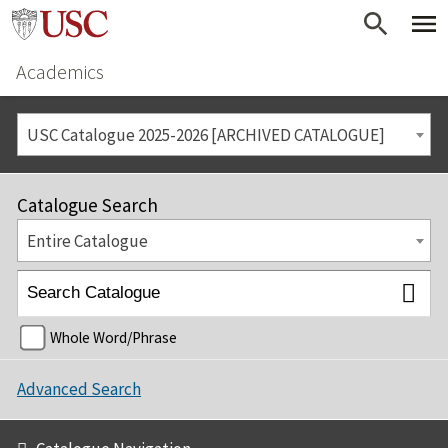
Academics
USC Catalogue 2025-2026 [ARCHIVED CATALOGUE]
Catalogue Search
Entire Catalogue
Whole Word/Phrase
Advanced Search