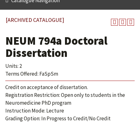
Catalogue Navigation
[ARCHIVED CATALOGUE]
NEUM 794a Doctoral
Dissertation
Units: 2
Terms Offered: FaSpSm
Credit on acceptance of dissertation.
Registration Restriction: Open only to students in the
Neuromedicine PhD program
Instruction Mode: Lecture
Grading Option: In Progress to Credit/No Credit