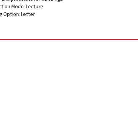
ction Mode: Lecture
g Option: Letter