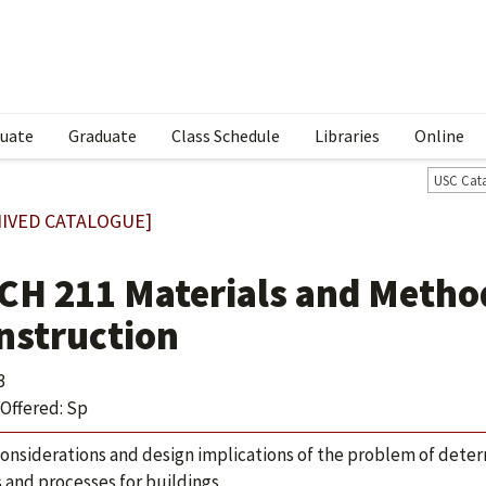
uate
Graduate
Class Schedule
Libraries
Online
USC Cat
IVED CATALOGUE]
CH 211 Materials and Method
nstruction
3
Offered: Sp
considerations and design implications of the problem of deter
s and processes for buildings.