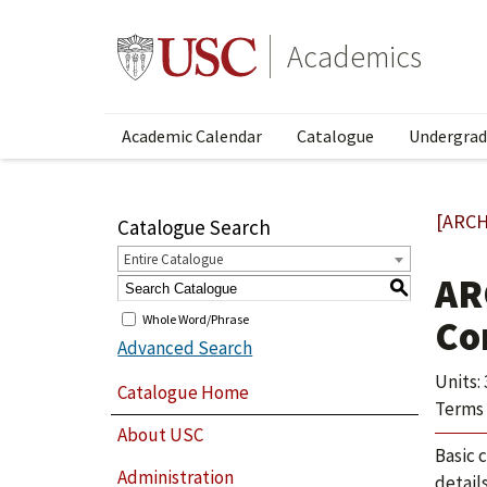
Academics
Academic Calendar
Catalogue
Undergrad
[ARCH
Catalogue Search
Entire Catalogue
AR
S
Whole Word/Phrase
Co
Advanced Search
Units: 
Catalogue Home
Terms 
About USC
Basic 
Administration
detail