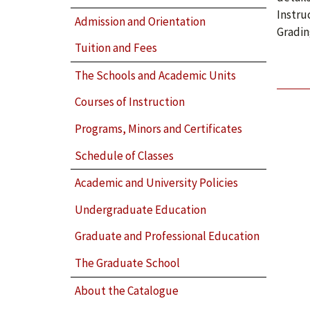
Instru
Admission and Orientation
Gradin
Tuition and Fees
The Schools and Academic Units
Courses of Instruction
Programs, Minors and Certificates
Schedule of Classes
Academic and University Policies
Undergraduate Education
Graduate and Professional Education
The Graduate School
About the Catalogue