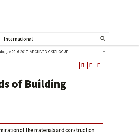
International
Show More Menu
alogue 2016-2017 [ARCHIVED CATALOGUE]
s of Building
mination of the materials and construction