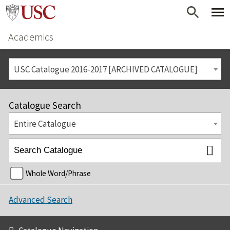
Academics
USC Catalogue 2016-2017 [ARCHIVED CATALOGUE]
Catalogue Search
Entire Catalogue
Whole Word/Phrase
Advanced Search