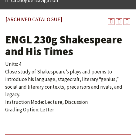
Catalogue Navigation
[ARCHIVED CATALOGUE]
ENGL 230g Shakespeare
and His Times
Units: 4
Close study of Shakespeare’s plays and poems to
introduce his language, stagecraft, literary “genius,”
social and literary contexts, precursors and rivals, and
legacy.
Instruction Mode: Lecture, Discussion
Grading Option: Letter