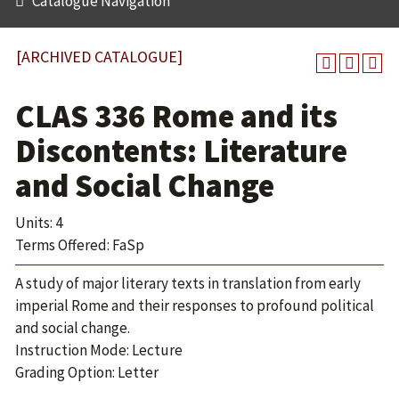
Catalogue Navigation
[ARCHIVED CATALOGUE]
CLAS 336 Rome and its
Discontents: Literature
and Social Change
Units: 4
Terms Offered: FaSp
A study of major literary texts in translation from early
imperial Rome and their responses to profound political
and social change.
Instruction Mode: Lecture
Grading Option: Letter