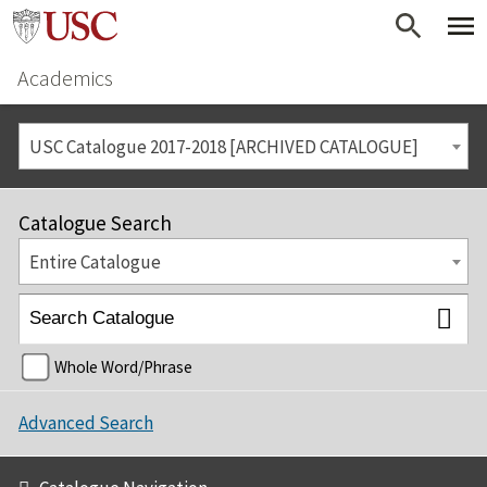
Academics
USC Catalogue 2017-2018 [ARCHIVED CATALOGUE]
Catalogue Search
Entire Catalogue
Whole Word/Phrase
Advanced Search