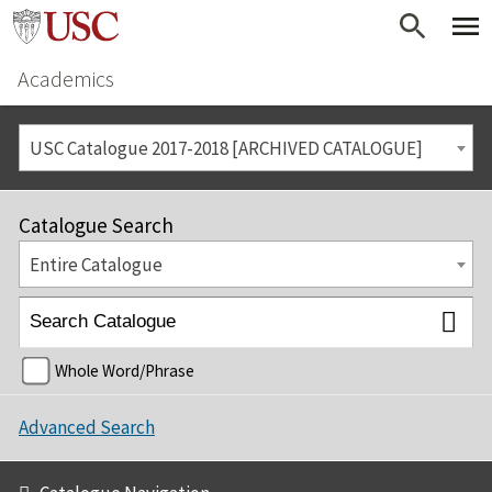
Academics
USC Catalogue 2017-2018 [ARCHIVED CATALOGUE]
Catalogue Search
Entire Catalogue
Whole Word/Phrase
Advanced Search