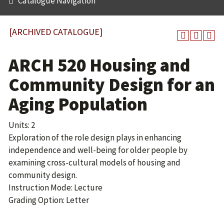
Catalogue Navigation
[ARCHIVED CATALOGUE]
ARCH 520 Housing and
Community Design for an
Aging Population
Units: 2
Exploration of the role design plays in enhancing
independence and well-being for older people by
examining cross-cultural models of housing and
community design.
Instruction Mode: Lecture
Grading Option: Letter