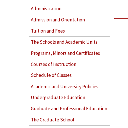
Administration
Admission and Orientation
Tuition and Fees
The Schools and Academic Units
Programs, Minors and Certificates
Courses of Instruction
Schedule of Classes
Academic and University Policies
Undergraduate Education
Graduate and Professional Education
The Graduate School