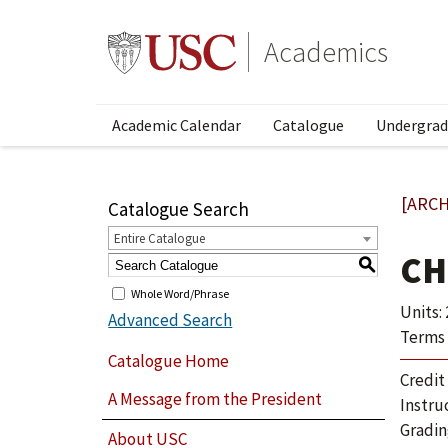
Academics
Academic Calendar
Catalogue
Undergrad
[ARCH
Catalogue Search
Entire Catalogue
CH
S
Whole Word/Phrase
Units: 
Advanced Search
Terms 
Catalogue Home
Credit
A Message from the President
Instru
Gradin
About USC