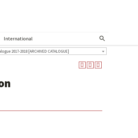
International
Show More Menu
alogue 2017-2018 [ARCHIVED CATALOGUE]
ion