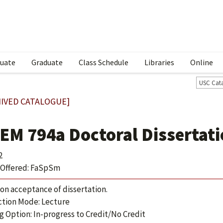
uate
Graduate
Class Schedule
Libraries
Online
USC Cat
IVED CATALOGUE]
EM 794a Doctoral Dissertat
2
Offered: FaSpSm
 on acceptance of dissertation.
ction Mode: Lecture
g Option: In-progress to Credit/No Credit