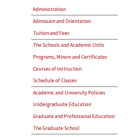
Administration
Admission and Orientation
Tuition and Fees
The Schools and Academic Units
Programs, Minors and Certificates
Courses of Instruction
Schedule of Classes
Academic and University Policies
Undergraduate Education
Graduate and Professional Education
The Graduate School