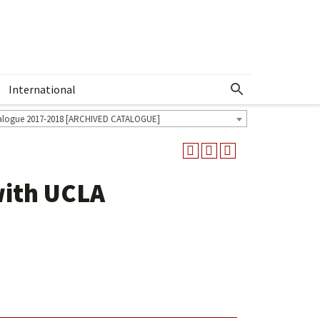
International
Show More Menu
alogue 2017-2018 [ARCHIVED CATALOGUE]
with UCLA