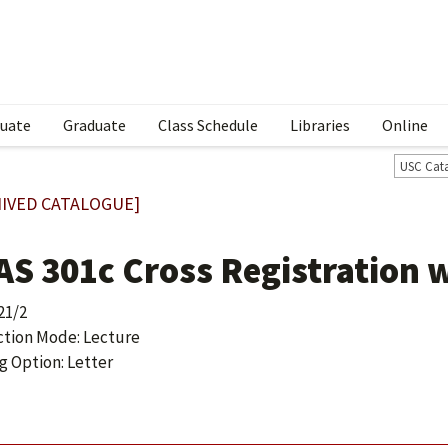
uate
Graduate
Class Schedule
Libraries
Online
USC Cat
IVED CATALOGUE]
AS 301c Cross Registration 
21/2
ction Mode: Lecture
g Option: Letter