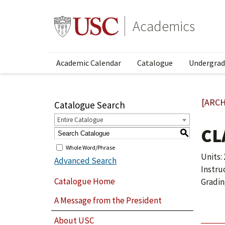
Academics
Academic Calendar
Catalogue
Undergrad
[ARCH
Catalogue Search
Entire Catalogue
CL
S
Whole Word/Phrase
Units: 
Advanced Search
Instru
Catalogue Home
Gradin
A Message from the President
About USC