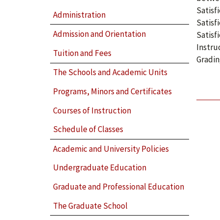
Satisf
Administration
Satisf
Admission and Orientation
Satisf
Instru
Tuition and Fees
Gradin
The Schools and Academic Units
Programs, Minors and Certificates
Courses of Instruction
Schedule of Classes
Academic and University Policies
Undergraduate Education
Graduate and Professional Education
The Graduate School