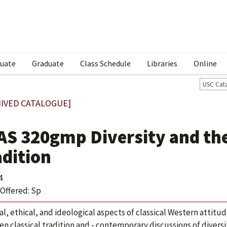
uate
Graduate
Class Schedule
Libraries
Online
USC Cat
IVED CATALOGUE]
AS 320gmp Diversity and the
adition
4
Offered: Sp
cal, ethical, and ideological aspects of classical Western attit
n classical tradition and - contemporary discussions of diversi