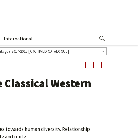
International
Show More Menu
alogue 2017-2018 [ARCHIVED CATALOGUE]
 Classical Western
udes towards human diversity. Relationship
ty and unity.