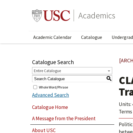
Academics
Academic Calendar
Catalogue
Undergrad
[ARCH
Catalogue Search
Entire Catalogue
CL
S
Whole Word/Phrase
Tr
Advanced Search
Units: 
Catalogue Home
Terms 
A Message from the President
Politi
About USC
betwee