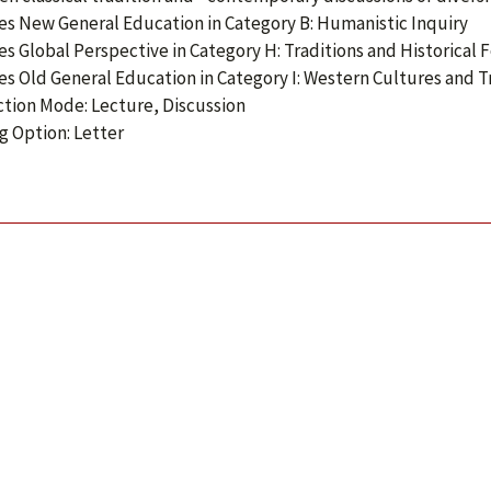
ies New General Education in Category B: Humanistic Inquiry
ies Global Perspective in Category H: Traditions and Historical
ies Old General Education in Category I: Western Cultures and T
ction Mode: Lecture, Discussion
g Option: Letter