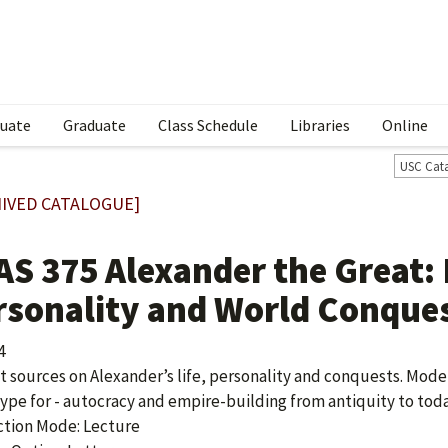
uate
Graduate
Class Schedule
Libraries
Online
USC Cat
IVED CATALOGUE]
AS 375 Alexander the Great:
rsonality and World Conque
4
t sources on Alexander’s life, personality and conquests. Mode
ype for - autocracy and empire-building from antiquity to toda
ction Mode: Lecture