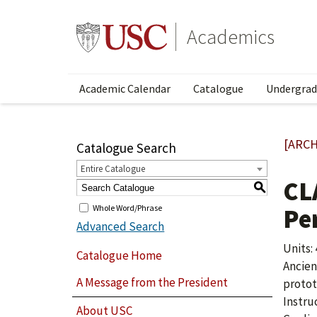
Academics
Academic Calendar
Catalogue
Undergrad
[ARCH
Catalogue Search
Entire Catalogue
CL
S
Whole Word/Phrase
Pe
Advanced Search
Units: 
Catalogue Home
Ancien
A Message from the President
protot
Instru
About USC