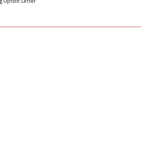
g Option: Letter