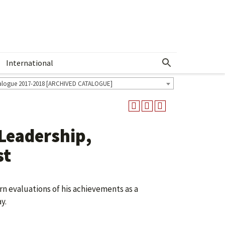
International
Show More Menu
alogue 2017-2018 [ARCHIVED CATALOGUE]
 Leadership,
st
rn evaluations of his achievements as a
y.