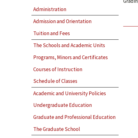
Gradin
Administration
Admission and Orientation
Tuition and Fees
The Schools and Academic Units
Programs, Minors and Certificates
Courses of Instruction
Schedule of Classes
Academic and University Policies
Undergraduate Education
Graduate and Professional Education
The Graduate School