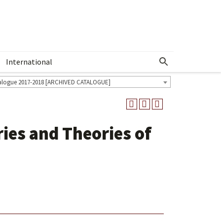
International
Show More Menu
alogue 2017-2018 [ARCHIVED CATALOGUE]
ies and Theories of