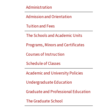
Administration
Admission and Orientation
Tuition and Fees
The Schools and Academic Units
Programs, Minors and Certificates
Courses of Instruction
Schedule of Classes
Academic and University Policies
Undergraduate Education
Graduate and Professional Education
The Graduate School