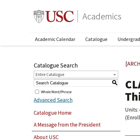
Academics
Academic Calendar
Catalogue
Undergrad
[ARCH
Catalogue Search
Entire Catalogue
CL
S
Whole Word/Phrase
Th
Advanced Search
Units: 
Catalogue Home
(Enroll
A Message from the President
About USC