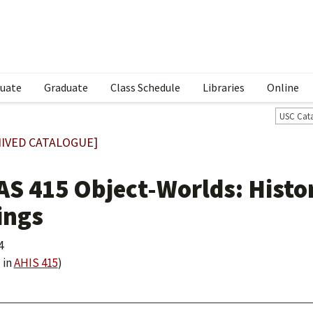
uate
Graduate
Class Schedule
Libraries
Online
USC Cat
IVED CATALOGUE]
AS 415 Object-Worlds: Histor
ings
4
 in
AHIS 415
)