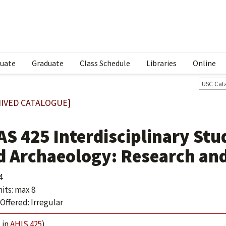
uate
Graduate
Class Schedule
Libraries
Online
USC Cat
IVED CATALOGUE]
S 425 Interdisciplinary Stud
d Archaeology: Research an
4
its: max 8
Offered: Irregular
 in
AHIS 425
)