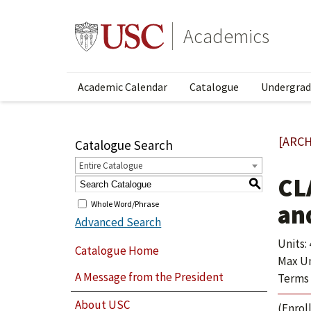
Academics
Academic Calendar
Catalogue
Undergrad
[ARCH
Catalogue Search
Entire Catalogue
CLA
S
Whole Word/Phrase
an
Advanced Search
Units: 
Catalogue Home
Max Un
A Message from the President
Terms 
About USC
(Enroll