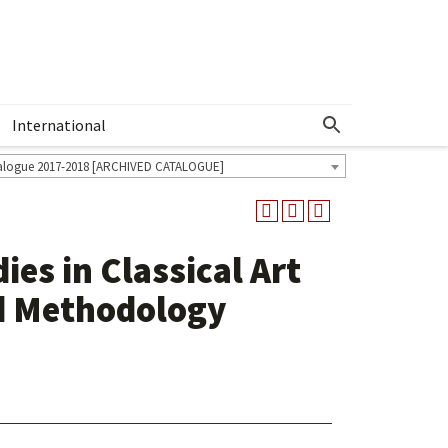
International
Show More Menu
alogue 2017-2018 [ARCHIVED CATALOGUE]
ies in Classical Art
d Methodology