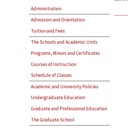
Administration
Admission and Orientation
Tuition and Fees
The Schools and Academic Units
Programs, Minors and Certificates
Courses of Instruction
Schedule of Classes
Academic and University Policies
Undergraduate Education
Graduate and Professional Education
The Graduate School