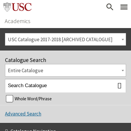
Academics
USC Catalogue 2017-2018 [ARCHIVED CATALOGUE]
Catalogue Search
Entire Catalogue
Whole Word/Phrase
Advanced Search