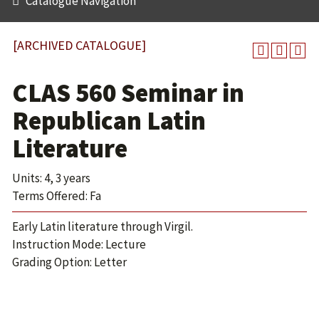
Catalogue Navigation
[ARCHIVED CATALOGUE]
CLAS 560 Seminar in
Republican Latin
Literature
Units: 4, 3 years
Terms Offered: Fa
Early Latin literature through Virgil.
Instruction Mode: Lecture
Grading Option: Letter