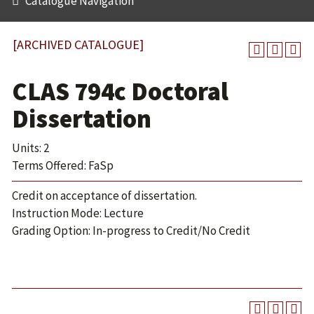
Catalogue Navigation
[ARCHIVED CATALOGUE]
CLAS 794c Doctoral
Dissertation
Units: 2
Terms Offered: FaSp
Credit on acceptance of dissertation.
Instruction Mode: Lecture
Grading Option: In-progress to Credit/No Credit