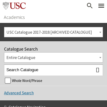
Academics
USC Catalogue 2017-2018 [ARCHIVED CATALOGUE]
Catalogue Search
Entire Catalogue
Whole Word/Phrase
Advanced Search