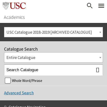
Academics
USC Catalogue 2018-2019 [ARCHIVED CATALOGUE]
Catalogue Search
Entire Catalogue
Whole Word/Phrase
Advanced Search