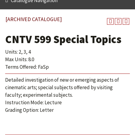
Catalogue Navigation
[ARCHIVED CATALOGUE]
CNTV 599 Special Topics
Units: 2, 3, 4
Max Units: 8.0
Terms Offered: FaSp
Detailed investigation of new or emerging aspects of
cinematic arts; special subjects offered by visiting
faculty; experimental subjects.
Instruction Mode: Lecture
Grading Option: Letter