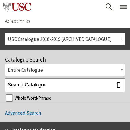
Academics
USC Catalogue 2018-2019 [ARCHIVED CATALOGUE]
Catalogue Search
Entire Catalogue
Whole Word/Phrase
Advanced Search