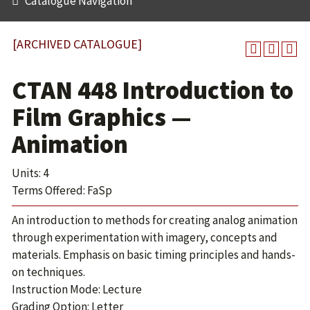
Catalogue Navigation
[ARCHIVED CATALOGUE]
CTAN 448 Introduction to
Film Graphics —
Animation
Units: 4
Terms Offered: FaSp
An introduction to methods for creating analog animation
through experimentation with imagery, concepts and
materials. Emphasis on basic timing principles and hands-
on techniques.
Instruction Mode: Lecture
Grading Option: Letter