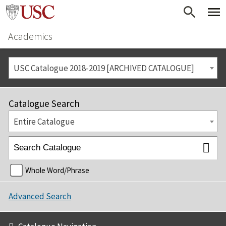
Academics
USC Catalogue 2018-2019 [ARCHIVED CATALOGUE]
Catalogue Search
Entire Catalogue
Whole Word/Phrase
Advanced Search