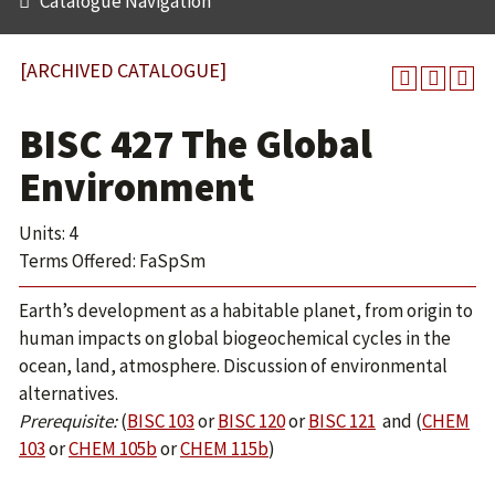
Catalogue Navigation
[ARCHIVED CATALOGUE]
BISC 427 The Global
Environment
Units: 4
Terms Offered: FaSpSm
Earth’s development as a habitable planet, from origin to
human impacts on global biogeochemical cycles in the
ocean, land, atmosphere. Discussion of environmental
alternatives.
Prerequisite:
(
BISC 103
or
BISC 120
or
BISC 121
and (
CHEM
103
or
CHEM 105b
or
CHEM 115b
)