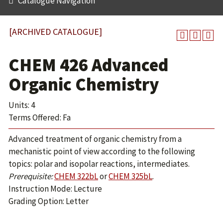
Catalogue Navigation
[ARCHIVED CATALOGUE]
CHEM 426 Advanced
Organic Chemistry
Units: 4
Terms Offered: Fa
Advanced treatment of organic chemistry from a
mechanistic point of view according to the following
topics: polar and isopolar reactions, intermediates.
Prerequisite:
CHEM 322bL
or
CHEM 325bL
.
Instruction Mode: Lecture
Grading Option: Letter