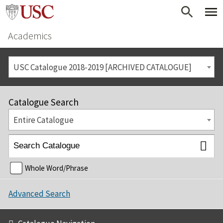
Academics
USC Catalogue 2018-2019 [ARCHIVED CATALOGUE]
Catalogue Search
Entire Catalogue
Whole Word/Phrase
Advanced Search