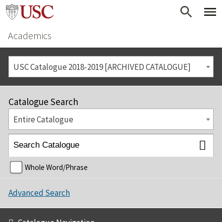
Academics
USC Catalogue 2018-2019 [ARCHIVED CATALOGUE]
Catalogue Search
Entire Catalogue
Whole Word/Phrase
Advanced Search