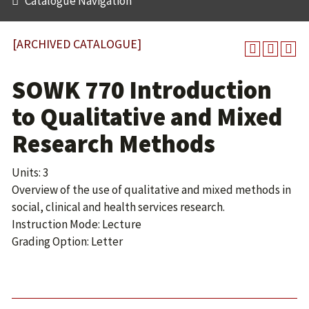
Catalogue Navigation
[ARCHIVED CATALOGUE]
SOWK 770 Introduction
to Qualitative and Mixed
Research Methods
Units: 3
Overview of the use of qualitative and mixed methods in
social, clinical and health services research.
Instruction Mode: Lecture
Grading Option: Letter