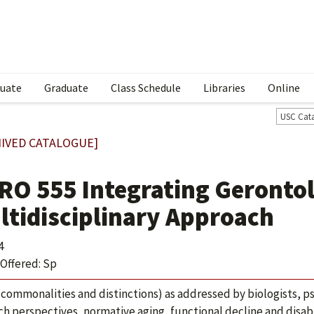
uate
Graduate
Class Schedule
Libraries
Online
USC Cat
IVED CATALOGUE]
RO 555 Integrating Gerontol
ltidisciplinary Approach
4
Offered: Sp
(commonalities and distinctions) as addressed by biologists, ps
ch perspectives, normative aging, functional decline and disabil