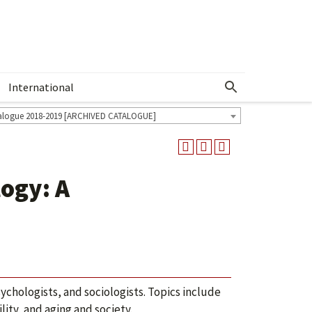
International
Show More Menu
alogue 2018-2019 [ARCHIVED CATALOGUE]
ogy: A
ychologists, and sociologists. Topics include
ity, and aging and society.