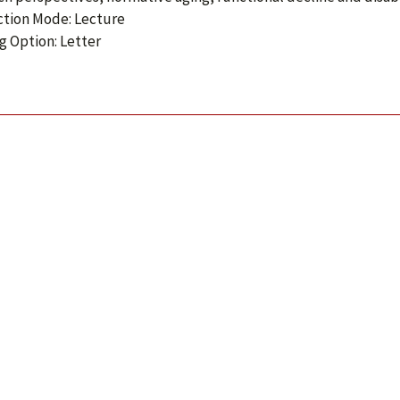
ction Mode: Lecture
g Option: Letter