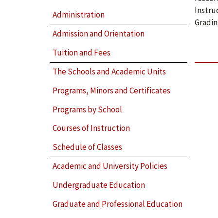
Instru
Administration
Gradin
Admission and Orientation
Tuition and Fees
The Schools and Academic Units
Programs, Minors and Certificates
Programs by School
Courses of Instruction
Schedule of Classes
Academic and University Policies
Undergraduate Education
Graduate and Professional Education