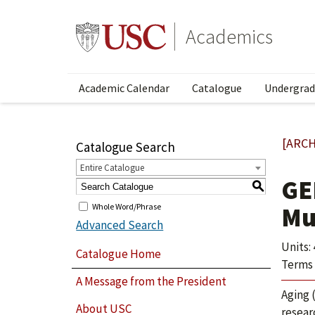
Academics
Academic Calendar
Catalogue
Undergrad
[ARCH
Catalogue Search
Entire Catalogue
GE
S
Whole Word/Phrase
Mu
Advanced Search
Units: 
Catalogue Home
Terms 
A Message from the President
Aging 
About USC
resear