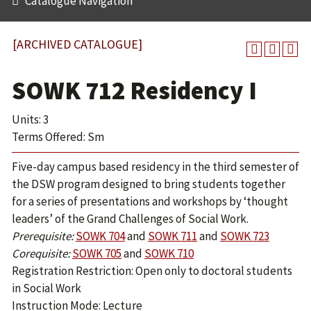
Catalogue Navigation
[ARCHIVED CATALOGUE]
SOWK 712 Residency I
Units: 3
Terms Offered: Sm
Five-day campus based residency in the third semester of
the DSW program designed to bring students together
for a series of presentations and workshops by ‘thought
leaders’ of the Grand Challenges of Social Work.
Prerequisite:
SOWK 704
and
SOWK 711
and
SOWK 723
Corequisite:
SOWK 705
and
SOWK 710
Registration Restriction: Open only to doctoral students
in Social Work
Instruction Mode: Lecture