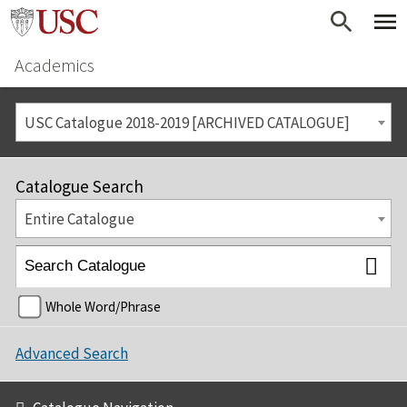
Academics
USC Catalogue 2018-2019 [ARCHIVED CATALOGUE]
Catalogue Search
Entire Catalogue
Whole Word/Phrase
Advanced Search