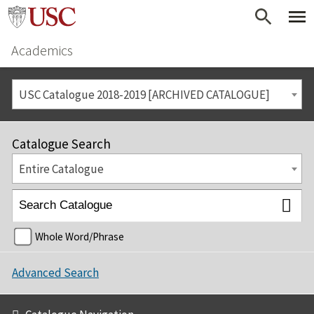
Academics
USC Catalogue 2018-2019 [ARCHIVED CATALOGUE]
Catalogue Search
Entire Catalogue
Whole Word/Phrase
Advanced Search