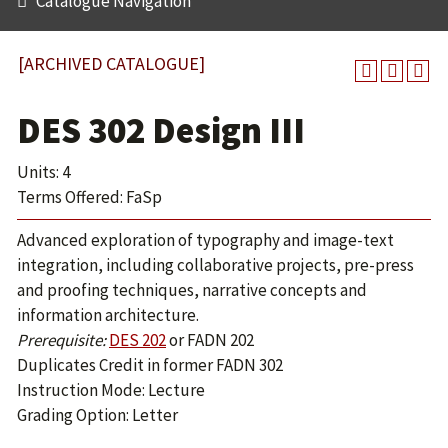
Catalogue Navigation
[ARCHIVED CATALOGUE]
DES 302 Design III
Units: 4
Terms Offered: FaSp
Advanced exploration of typography and image-text
integration, including collaborative projects, pre-press
and proofing techniques, narrative concepts and
information architecture.
Prerequisite:
DES 202
or
FADN 202
Duplicates Credit in former FADN 302
Instruction Mode: Lecture
Grading Option: Letter